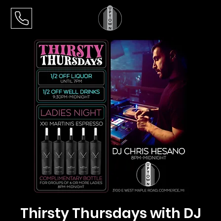
Thirsty Thursdays with DJ