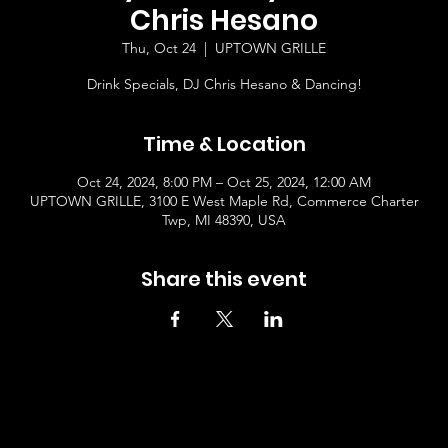
Chris Hesano
Thu, Oct 24
  |  
UPTOWN GRILLE
Drink Specials, DJ Chris Hesano & Dancing!
Time & Location
Oct 24, 2024, 8:00 PM – Oct 25, 2024, 12:00 AM
UPTOWN GRILLE, 3100 E West Maple Rd, Commerce Charter
Twp, MI 48390, USA
Share this event