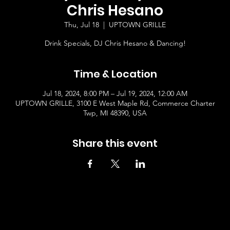
Chris Hesano
Thu, Jul 18
  |  
UPTOWN GRILLE
Drink Specials, DJ Chris Hesano & Dancing!
Time & Location
Jul 18, 2024, 8:00 PM – Jul 19, 2024, 12:00 AM
UPTOWN GRILLE, 3100 E West Maple Rd, Commerce Charter
Twp, MI 48390, USA
Share this event