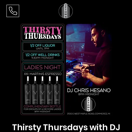
Thirsty Thursdays with DJ