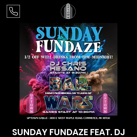
SUNDAY FUNDAZE FEAT. DJ