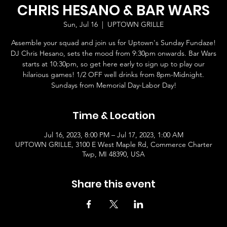
CHRIS HESANO & BAR WARS
Sun, Jul 16
  |  
UPTOWN GRILLE
Assemble your squad and join us for Uptown's Sunday Fundaze!
DJ Chris Hesano, sets the mood from 9:30pm onwards. Bar Wars
starts at 10:30pm, so get here early to sign up to play our
hilarious games! 1/2 OFF well drinks from 8pm-Midnight.
Sundays from Memorial Day-Labor Day!
Time & Location
Jul 16, 2023, 8:00 PM – Jul 17, 2023, 1:00 AM
UPTOWN GRILLE, 3100 E West Maple Rd, Commerce Charter
Twp, MI 48390, USA
Share this event