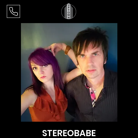
STEREOBABE