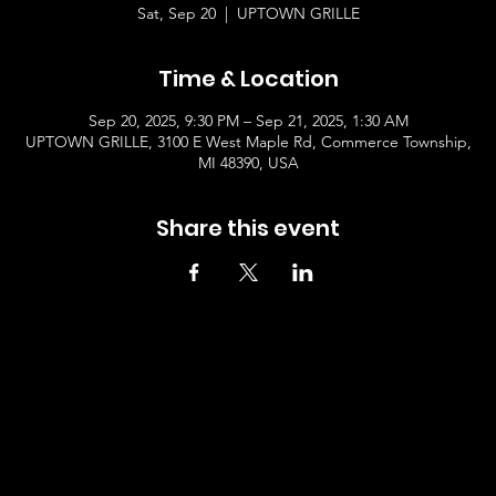
Sat, Sep 20
  |  
UPTOWN GRILLE
Time & Location
Sep 20, 2025, 9:30 PM – Sep 21, 2025, 1:30 AM
UPTOWN GRILLE, 3100 E West Maple Rd, Commerce Township,
MI 48390, USA
Share this event