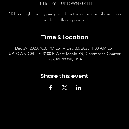
Fri, Dec 29
  |  
UPTOWN GRILLE
SKJ is a high energy party band that won't rest until you're on
the dance floor grooving!
Time & Location
Dec 29, 2023, 9:30 PM EST – Dec 30, 2023, 1:30 AM EST
UPTOWN GRILLE, 3100 E West Maple Rd, Commerce Charter
Twp, MI 48390, USA
Share this event