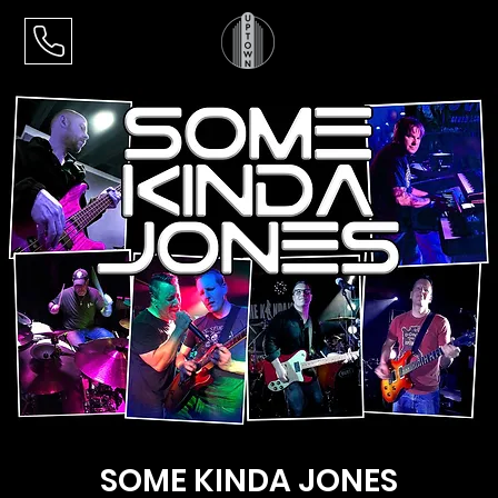
SOME KINDA JONES