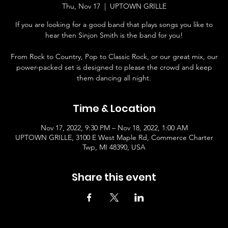
Thu, Nov 17
  |  
UPTOWN GRILLE
If you are looking for a good band that plays songs you like to
hear then Sinjon Smith is the band for you!
From Rock to Country, Pop to Classic Rock, or our great mix, our
power-packed set is designed to please the crowd and keep
them dancing all night.
Time & Location
Nov 17, 2022, 9:30 PM – Nov 18, 2022, 1:00 AM
UPTOWN GRILLE, 3100 E West Maple Rd, Commerce Charter
Twp, MI 48390, USA
Share this event