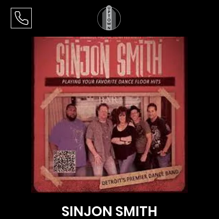
SINJON SMITH