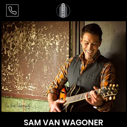
SAM VAN WAGONER