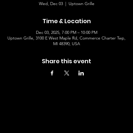
Wed, Dec 03
  |  
Uptown Grille
Time & Location
Dec 03, 2025, 7:00 PM – 10:00 PM
Uptown Grille, 3100 E West Maple Rd, Commerce Charter Twp,
MI 48390, USA
Share this event