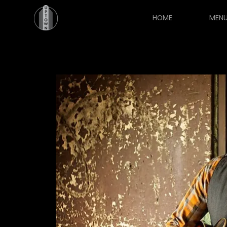
HOME
MEN