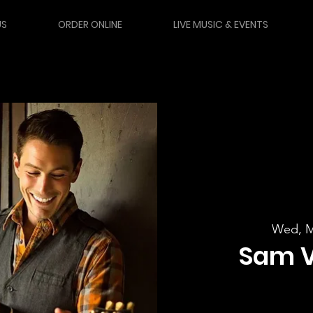
US
ORDER ONLINE
LIVE MUSIC & EVENTS
Wed, M
Sam 