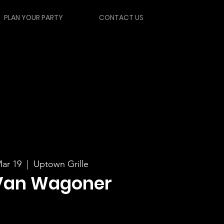
PLAN YOUR PARTY
CONTACT US
ar 19
  |  
Uptown Grille
Van Wagoner