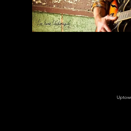
Uptown