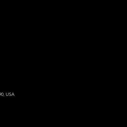
90, USA