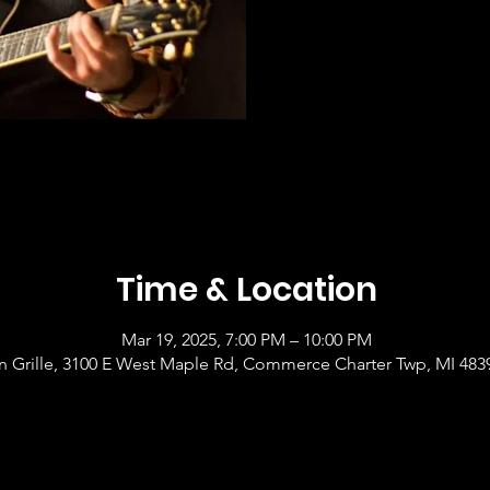
Time & Location
Mar 19, 2025, 7:00 PM – 10:00 PM
 Grille, 3100 E West Maple Rd, Commerce Charter Twp, MI 483