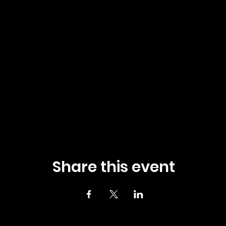
Share this event