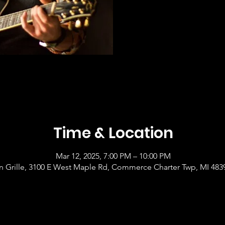
Time & Location
Mar 12, 2025, 7:00 PM – 10:00 PM
 Grille, 3100 E West Maple Rd, Commerce Charter Twp, MI 483