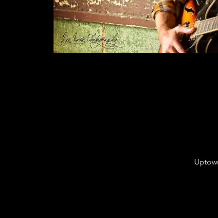
Uptown