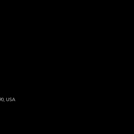
90, USA