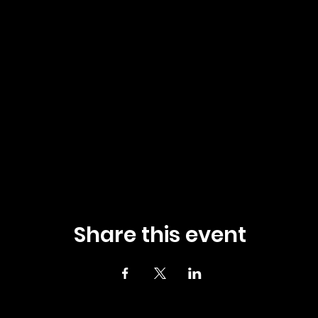
Share this event