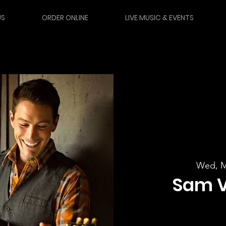
US
ORDER ONLINE
LIVE MUSIC & EVENTS
Wed, M
Sam 