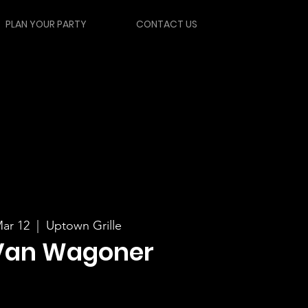
PLAN YOUR PARTY
CONTACT US
ar 12
  |  
Uptown Grille
Van Wagoner