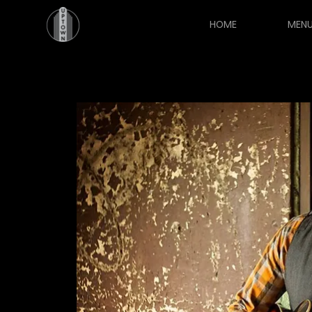
HOME
MEN