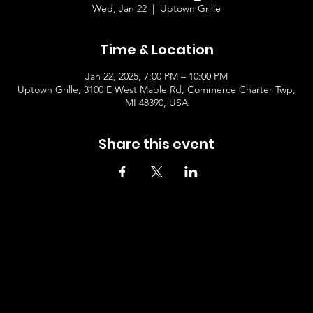
Wed, Jan 22
  |  
Uptown Grille
Time & Location
Jan 22, 2025, 7:00 PM – 10:00 PM
Uptown Grille, 3100 E West Maple Rd, Commerce Charter Twp,
MI 48390, USA
Share this event