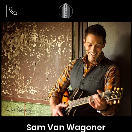
Sam Van Wagoner