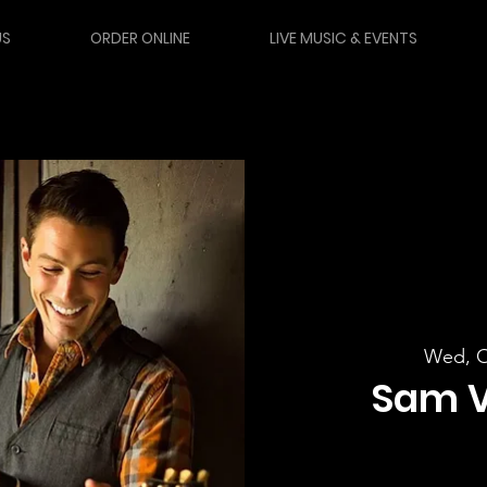
US
ORDER ONLINE
LIVE MUSIC & EVENTS
Wed, O
Sam 