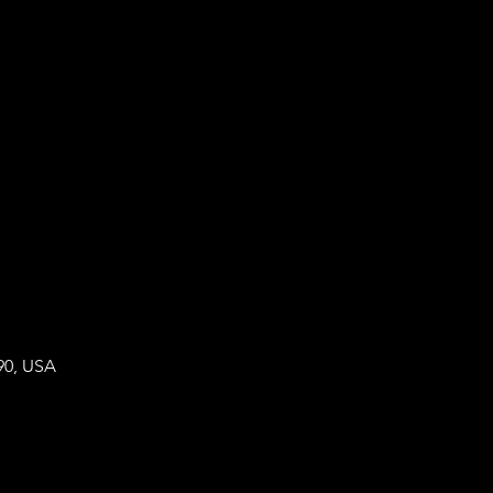
90, USA