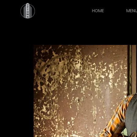
HOME
MEN