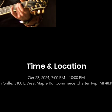
Time & Location
Oct 23, 2024, 7:00 PM – 10:00 PM
 Grille, 3100 E West Maple Rd, Commerce Charter Twp, MI 483