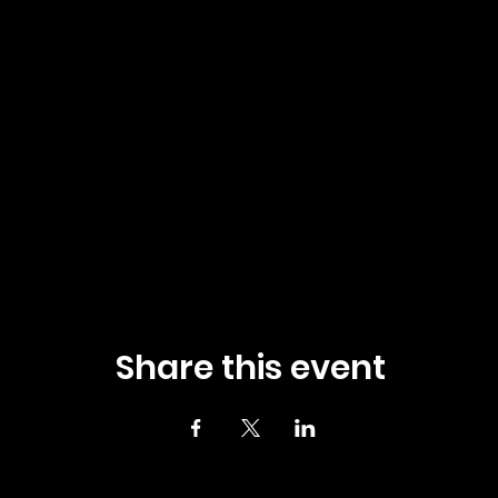
Share this event