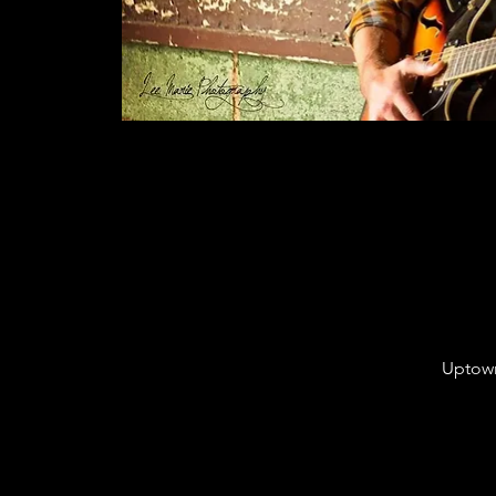
Uptown