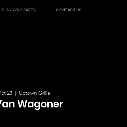
PLAN YOUR PARTY
CONTACT US
ct 23
  |  
Uptown Grille
Van Wagoner