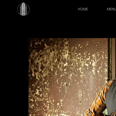
HOME
MEN