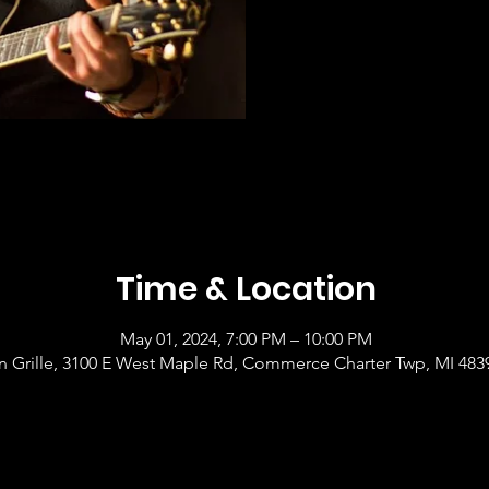
Time & Location
May 01, 2024, 7:00 PM – 10:00 PM
 Grille, 3100 E West Maple Rd, Commerce Charter Twp, MI 483