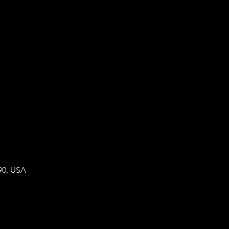
90, USA