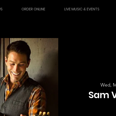
US
ORDER ONLINE
LIVE MUSIC & EVENTS
Wed, M
Sam 