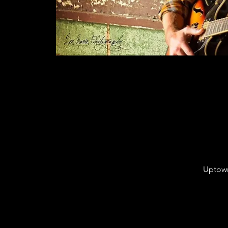
Uptown