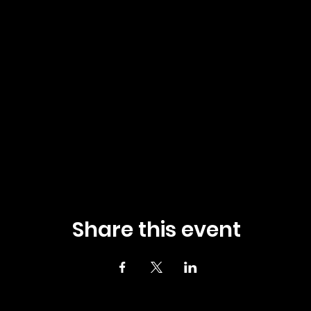
Share this event