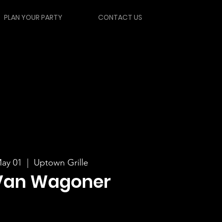
PLAN YOUR PARTY
CONTACT US
ay 01
  |  
Uptown Grille
Van Wagoner