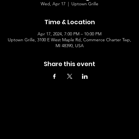
Wed, Apr 17
  |  
Uptown Grille
Time & Location
Apr 17, 2024, 7:00 PM – 10:00 PM
Uptown Grille, 3100 E West Maple Rd, Commerce Charter Twp,
MI 48390, USA
Share this event