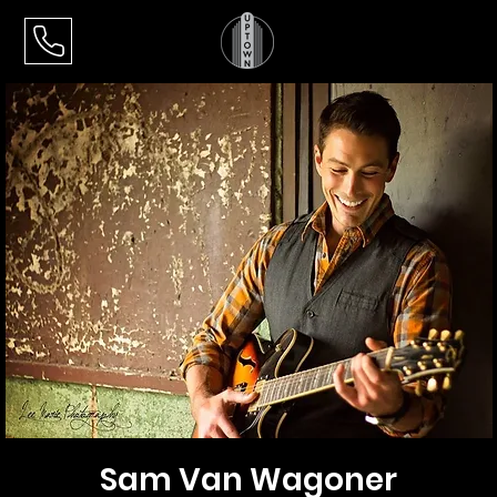
Sam Van Wagoner