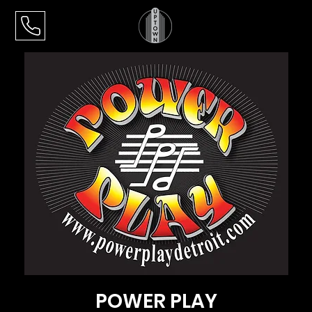
POWER PLAY