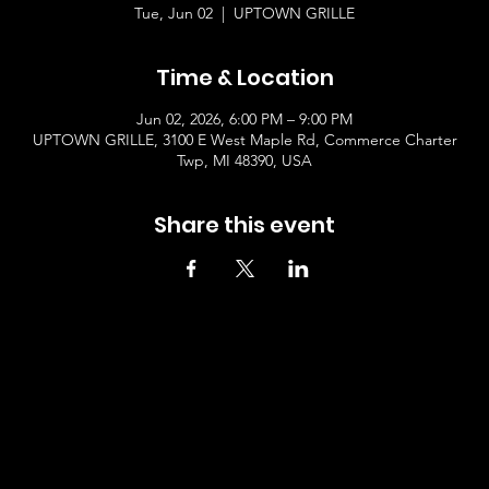
Tue, Jun 02
  |  
UPTOWN GRILLE
Time & Location
Jun 02, 2026, 6:00 PM – 9:00 PM
UPTOWN GRILLE, 3100 E West Maple Rd, Commerce Charter
Twp, MI 48390, USA
Share this event