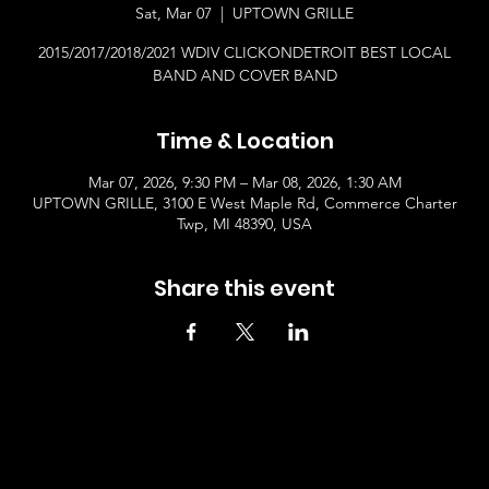
Sat, Mar 07
  |  
UPTOWN GRILLE
2015/2017/2018/2021 WDIV CLICKONDETROIT BEST LOCAL
BAND AND COVER BAND
Time & Location
Mar 07, 2026, 9:30 PM – Mar 08, 2026, 1:30 AM
UPTOWN GRILLE, 3100 E West Maple Rd, Commerce Charter
Twp, MI 48390, USA
Share this event