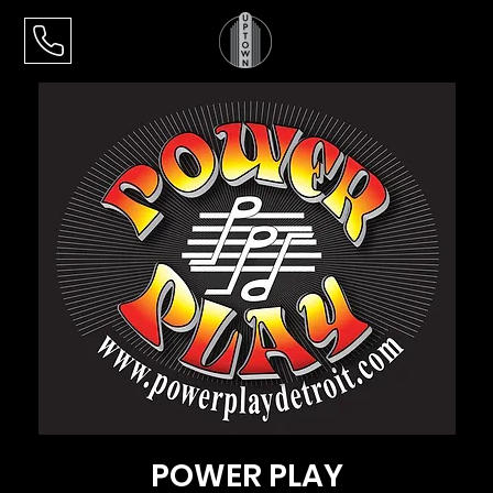
POWER PLAY