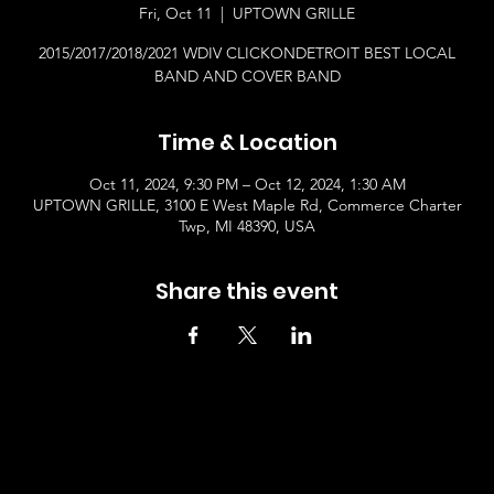
Fri, Oct 11
  |  
UPTOWN GRILLE
2015/2017/2018/2021 WDIV CLICKONDETROIT BEST LOCAL
BAND AND COVER BAND
Time & Location
Oct 11, 2024, 9:30 PM – Oct 12, 2024, 1:30 AM
UPTOWN GRILLE, 3100 E West Maple Rd, Commerce Charter
Twp, MI 48390, USA
Share this event