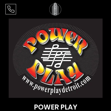
POWER PLAY