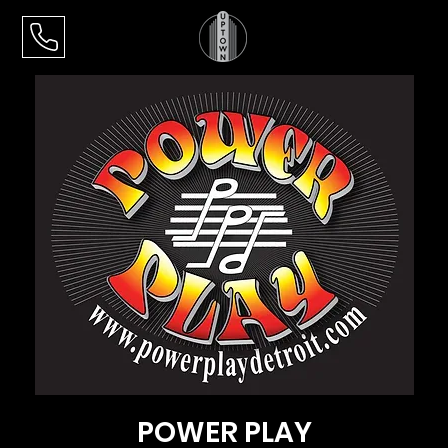
POWER PLAY