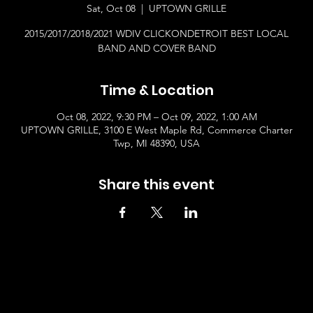
Sat, Oct 08
  |  
UPTOWN GRILLE
2015/2017/2018/2021 WDIV CLICKONDETROIT BEST LOCAL
BAND AND COVER BAND
Time & Location
Oct 08, 2022, 9:30 PM – Oct 09, 2022, 1:00 AM
UPTOWN GRILLE, 3100 E West Maple Rd, Commerce Charter
Twp, MI 48390, USA
Share this event