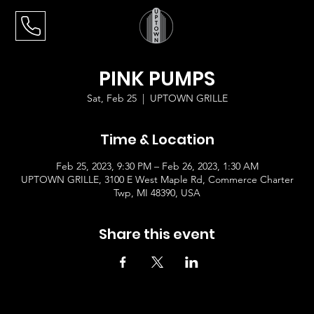
PINK PUMPS
Sat, Feb 25
  |  
UPTOWN GRILLE
Time & Location
Feb 25, 2023, 9:30 PM – Feb 26, 2023, 1:30 AM
UPTOWN GRILLE, 3100 E West Maple Rd, Commerce Charter
Twp, MI 48390, USA
Share this event