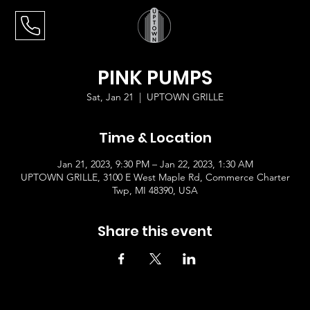
PINK PUMPS
Sat, Jan 21
  |  
UPTOWN GRILLE
Time & Location
Jan 21, 2023, 9:30 PM – Jan 22, 2023, 1:30 AM
UPTOWN GRILLE, 3100 E West Maple Rd, Commerce Charter
Twp, MI 48390, USA
Share this event