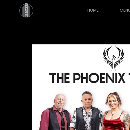
HOME
MEN