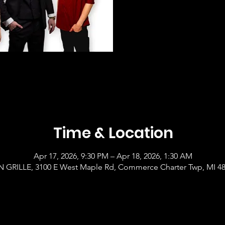
Time & Location
Apr 17, 2026, 9:30 PM – Apr 18, 2026, 1:30 AM
GRILLE, 3100 E West Maple Rd, Commerce Charter Twp, MI 4