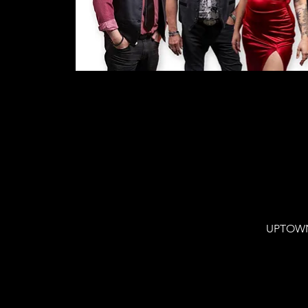
UPTOWN 