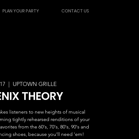
PLAN YOUR PARTY
CONTACT US
 17
  |  
UPTOWN GRILLE
NIX THEORY
kes listeners to new heights of musical
ming tightly rehearsed renditions of your
vorites from the 60's, 70's, 80's, 90's and
ancing shoes, because you'll need 'em!