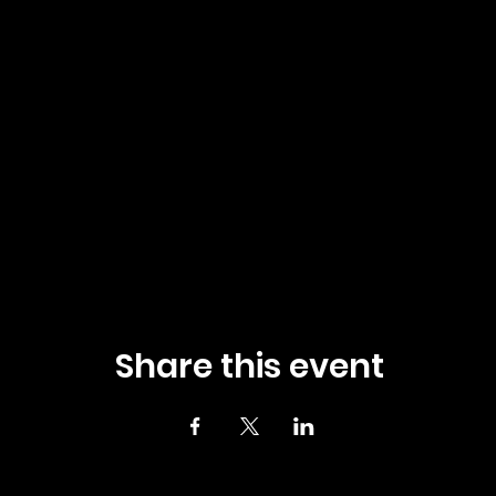
Share this event