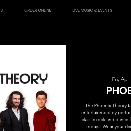
US
ORDER ONLINE
LIVE MUSIC & EVENTS
Fri, Apr
PHOE
The Phoenix Theory ta
entertainment by perfor
classic rock and dance fa
today... Wear your d