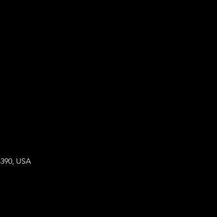
8390, USA