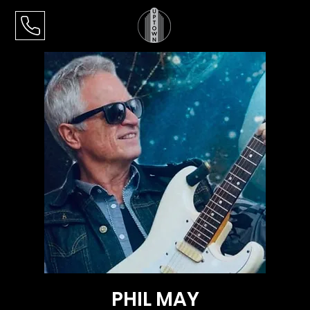
PHIL MAY