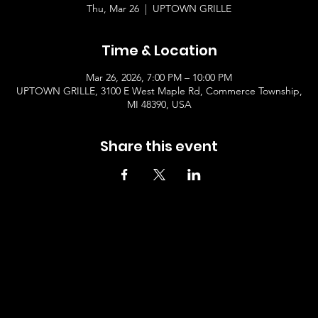
Thu, Mar 26
  |  
UPTOWN GRILLE
Time & Location
Mar 26, 2026, 7:00 PM – 10:00 PM
UPTOWN GRILLE, 3100 E West Maple Rd, Commerce Township,
MI 48390, USA
Share this event