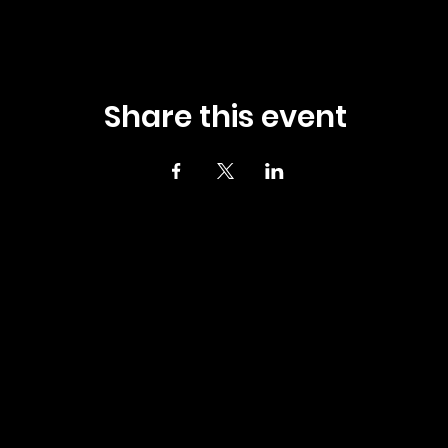
Share this event
4 UPTOWN GRILLE