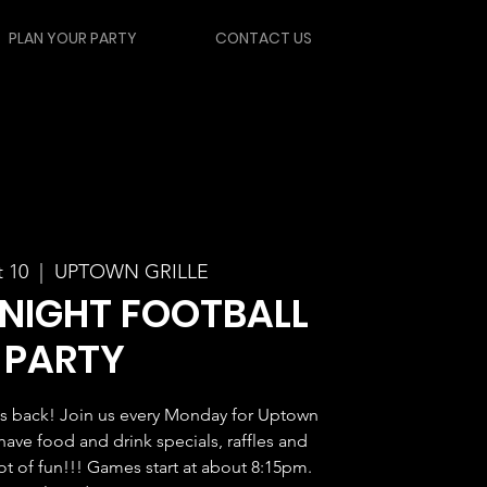
PLAN YOUR PARTY
CONTACT US
 10
  |  
UPTOWN GRILLE
NIGHT FOOTBALL
PARTY
s back! Join us every Monday for Uptown
have food and drink specials, raffles and
lot of fun!!! Games start at about 8:15pm.