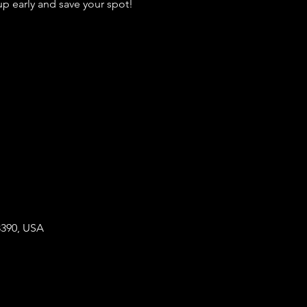
 early and save your spot!
8390, USA