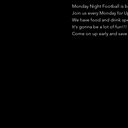
Monday Night Football is b
Join us every Monday for Up
We have food and drink speci
It's gonna be a lot of fun!!
Come on up early and save 