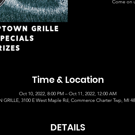
Come on up
Time & Location
Oct 10, 2022, 8:00 PM – Oct 11, 2022, 12:00 AM
GRILLE, 3100 E West Maple Rd, Commerce Charter Twp, MI 4
DETAILS