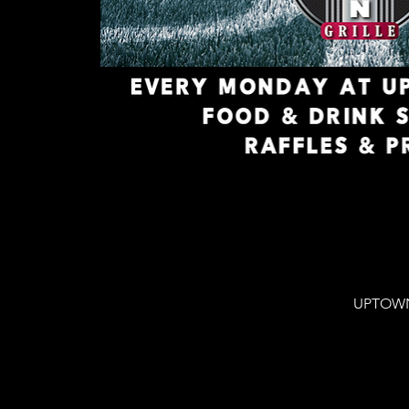
UPTOWN 