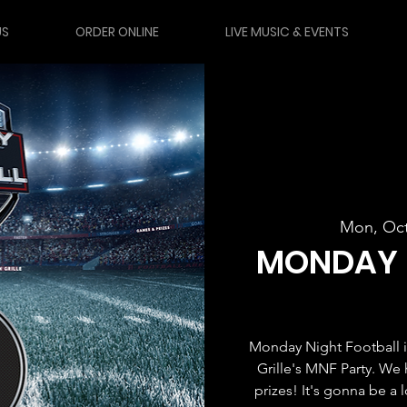
US
ORDER ONLINE
LIVE MUSIC & EVENTS
Mon, Oct
MONDAY 
Monday Night Football i
Grille's MNF Party. We 
prizes! It's gonna be a 