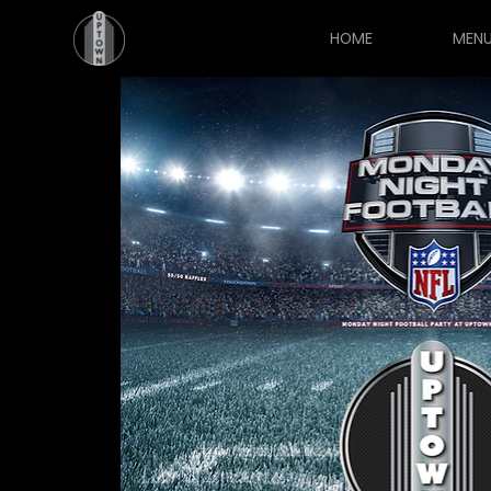
HOME
MEN