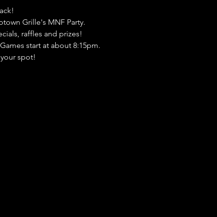
ack! 
town Grille's MNF Party. 
als, raffles and prizes! 
! Games start at about 8:15pm. 
your spot!