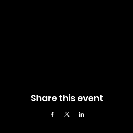
Share this event