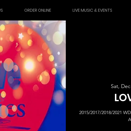
US
ORDER ONLINE
LIVE MUSIC & EVENTS
Sat, Dec
LO
2015/2017/2018/2021 
A