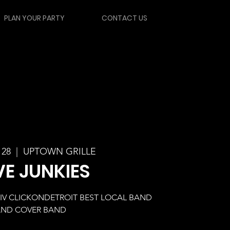
PLAN YOUR PARTY
CONTACT US
 28
  |  
UPTOWN GRILLE
VE JUNKIES
WDIV CLICKONDETROIT BEST LOCAL BAND
ND COVER BAND