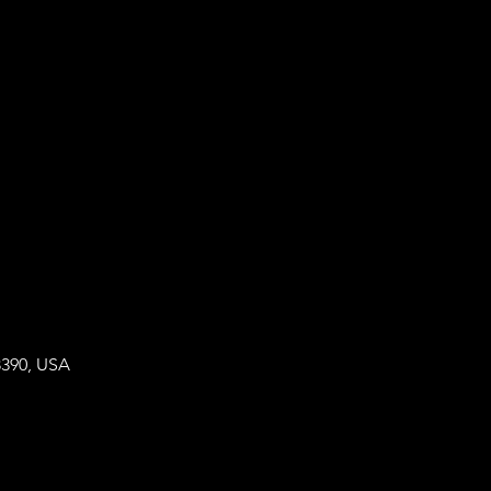
8390, USA