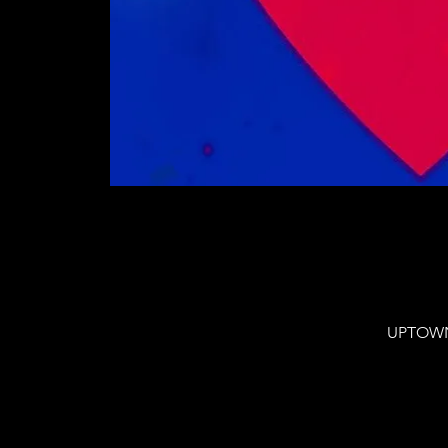
UPTOWN 