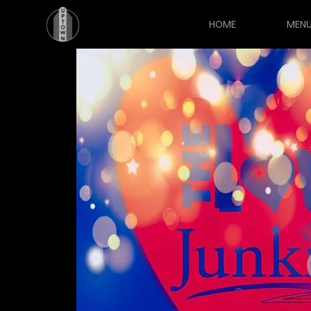
HOME
MEN