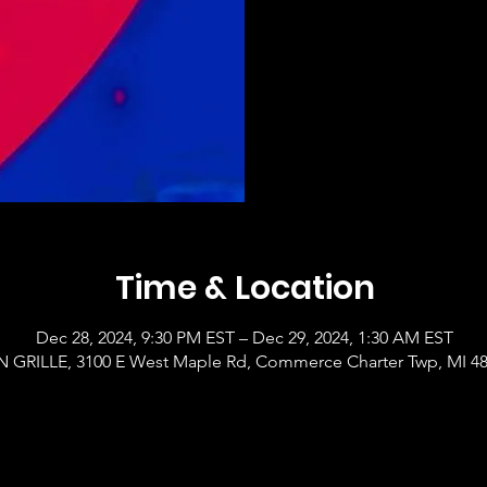
Time & Location
Dec 28, 2024, 9:30 PM EST – Dec 29, 2024, 1:30 AM EST
GRILLE, 3100 E West Maple Rd, Commerce Charter Twp, MI 4