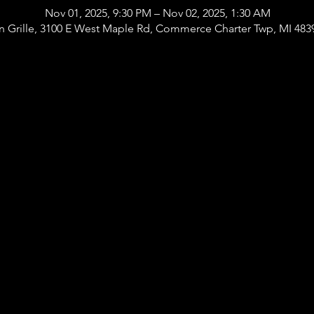
Nov 01, 2025, 9:30 PM – Nov 02, 2025, 1:30 AM
 Grille, 3100 E West Maple Rd, Commerce Charter Twp, MI 483