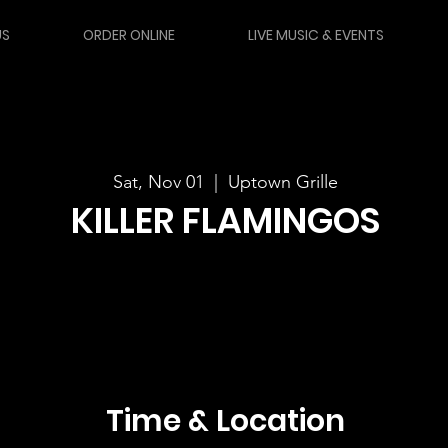
US
ORDER ONLINE
LIVE MUSIC & EVENTS
Sat, Nov 01
  |  
Uptown Grille
KILLER FLAMINGOS
Time & Location