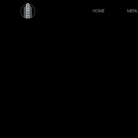
HOME
MEN