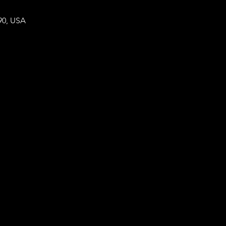
90, USA