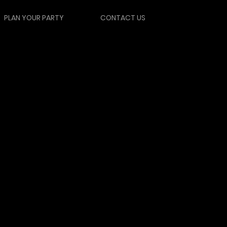
PLAN YOUR PARTY
CONTACT US