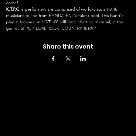
come!
K.T.P.G.
's performers are comprised of world-class artist & 
musicians pulled from BAND/J ENT's talent pool. This band's 
playlist focuses on HOT 100 billboard charting material, in the 
genres of POP, EDM, ROCK, COUNTRY, & RAP.
Share this event