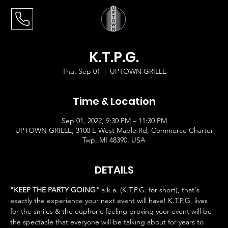
K.T.P.G.
Thu, Sep 01
  |  
UPTOWN GRILLE
Time & Location
Sep 01, 2022, 9:30 PM – 11:30 PM
UPTOWN GRILLE, 3100 E West Maple Rd, Commerce Charter
Twp, MI 48390, USA
DETAILS
"KEEP THE PARTY GOING"
 a.k.a. (K.T.P.G. for short), that's 
exactly the experience your next event will have! K.T.P.G. lives 
for the smiles & the euphoric feeling proving your event will be 
the spectacle that everyone will be talking about for years to 