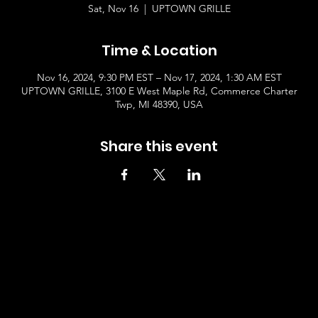
Sat, Nov 16
  |  
UPTOWN GRILLE
Time & Location
Nov 16, 2024, 9:30 PM EST – Nov 17, 2024, 1:30 AM EST
UPTOWN GRILLE, 3100 E West Maple Rd, Commerce Charter
Twp, MI 48390, USA
Share this event