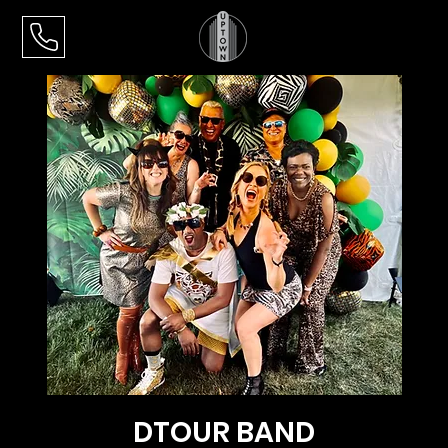
DTOUR BAND