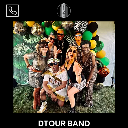
DTOUR BAND