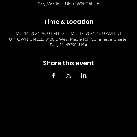
Sat, Mar 16
  |  
UPTOWN GRILLE
Time & Location
Mar 16, 2024, 9:30 PM EDT – Mar 17, 2024, 1:30 AM EDT
UPTOWN GRILLE, 3100 E West Maple Rd, Commerce Charter
Twp, MI 48390, USA
Share this event