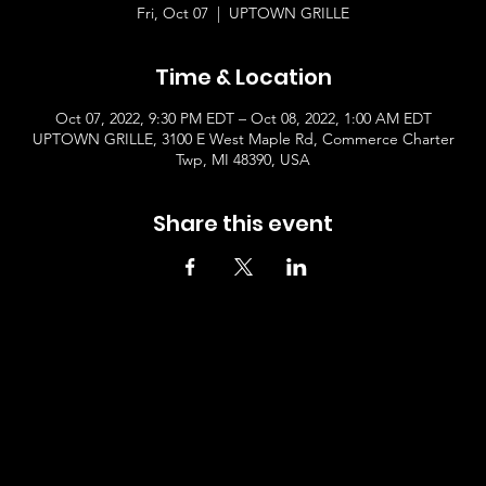
Fri, Oct 07
  |  
UPTOWN GRILLE
Time & Location
Oct 07, 2022, 9:30 PM EDT – Oct 08, 2022, 1:00 AM EDT
UPTOWN GRILLE, 3100 E West Maple Rd, Commerce Charter
Twp, MI 48390, USA
Share this event