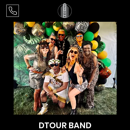
DTOUR BAND