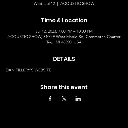
Wed, Jul 12
  |  
ACOUSTIC SHOW
Time & Location
Jul 12, 2023, 7:00 PM – 10:00 PM
ACOUSTIC SHOW, 3100 E West Maple Rd, Commerce Charter
Twp, MI 48390, USA
DETAILS
DAN TILLERY'S WEBSITE
Share this event