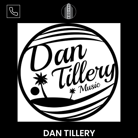
DAN TILLERY