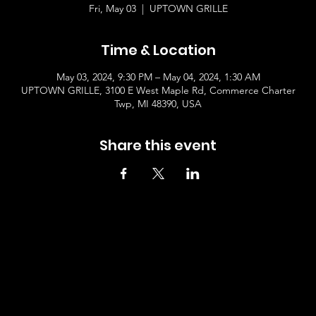
Fri, May 03
  |  
UPTOWN GRILLE
Time & Location
May 03, 2024, 9:30 PM – May 04, 2024, 1:30 AM
UPTOWN GRILLE, 3100 E West Maple Rd, Commerce Charter
Twp, MI 48390, USA
Share this event