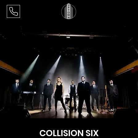
COLLISION SIX