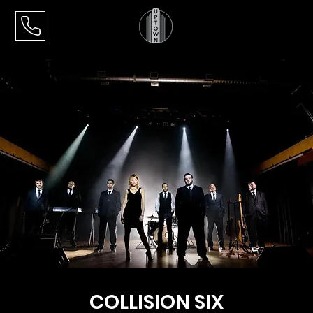
COLLISION SIX