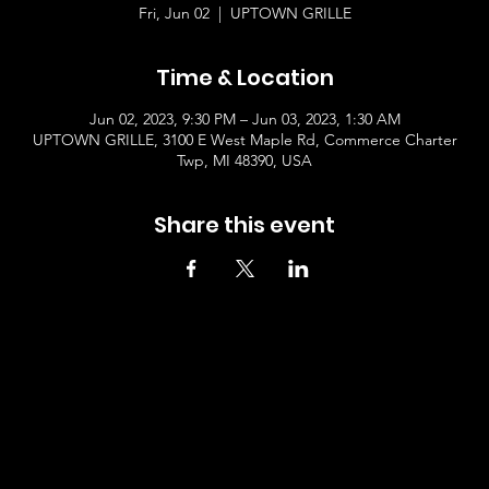
Fri, Jun 02
  |  
UPTOWN GRILLE
Time & Location
Jun 02, 2023, 9:30 PM – Jun 03, 2023, 1:30 AM
UPTOWN GRILLE, 3100 E West Maple Rd, Commerce Charter
Twp, MI 48390, USA
Share this event