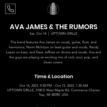
AVA JAMES & THE RUMORS
Sat, Oct 14
  |  
UPTOWN GRILLE
The band features Ava James on vocals, guitar, flute, and
harmonica, Norm McIntyre on lead guitar and vocals, Randy
Lopez on bass, and Dave Jeffries on drums and vocals. Ava and
the guys are playing an exciting mix of rock, soul, pop, and
blues covers.
Time & Location
Oct 14, 2023, 9:30 PM – Oct 15, 2023, 1:30 AM
UPTOWN GRILLE, 3100 E West Maple Rd, Commerce Charter
Twp, MI 48390, USA