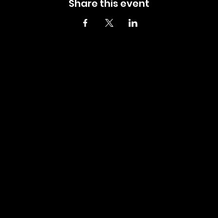
Share this event