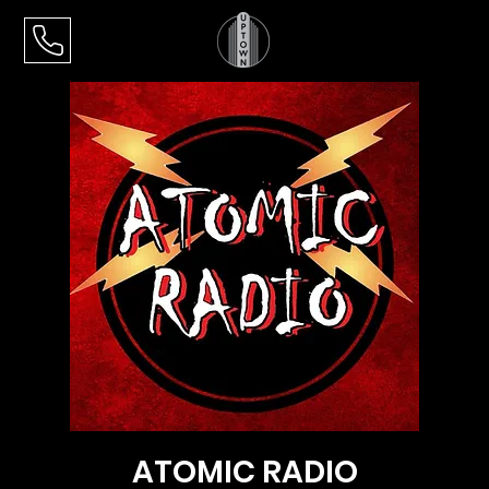
ATOMIC RADIO