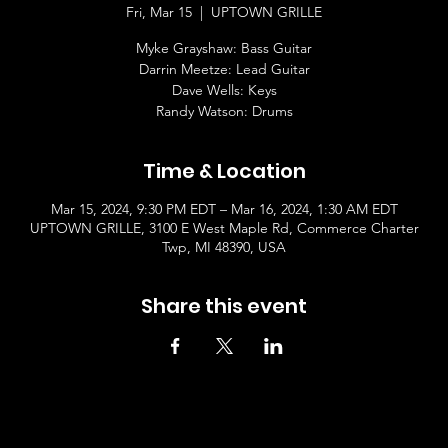
Fri, Mar 15
  |  
UPTOWN GRILLE
Myke Grayshaw: Bass Guitar
Darrin Meetze: Lead Guitar
Dave Wells: Keys
Randy Watson: Drums
Time & Location
Mar 15, 2024, 9:30 PM EDT – Mar 16, 2024, 1:30 AM EDT
UPTOWN GRILLE, 3100 E West Maple Rd, Commerce Charter
Twp, MI 48390, USA
Share this event