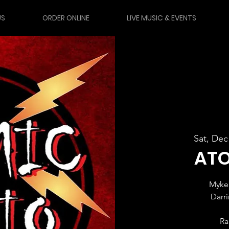
US
ORDER ONLINE
LIVE MUSIC & EVENTS
Sat, Dec
ATO
Myke 
Darr
Ra