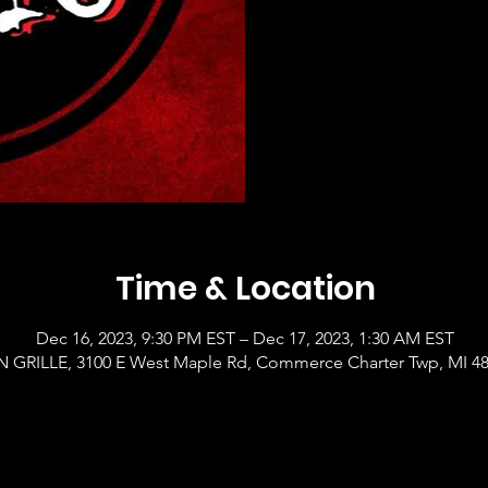
Time & Location
Dec 16, 2023, 9:30 PM EST – Dec 17, 2023, 1:30 AM EST
GRILLE, 3100 E West Maple Rd, Commerce Charter Twp, MI 4