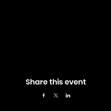
Share this event