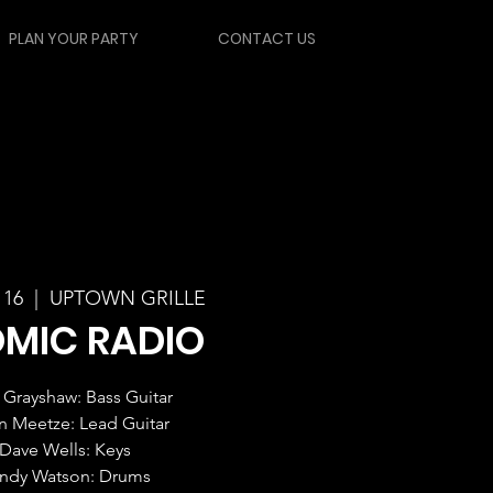
PLAN YOUR PARTY
CONTACT US
 16
  |  
UPTOWN GRILLE
MIC RADIO
Grayshaw: Bass Guitar
in Meetze: Lead Guitar
Dave Wells: Keys
ndy Watson: Drums