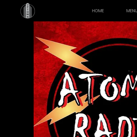
HOME
MEN