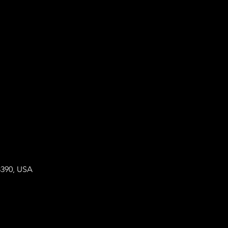
8390, USA