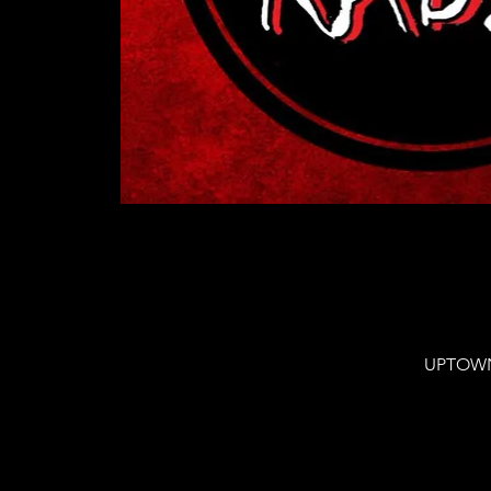
UPTOWN 