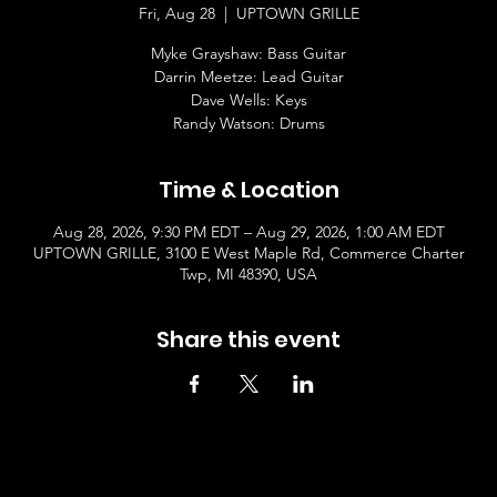
Fri, Aug 28
  |  
UPTOWN GRILLE
Myke Grayshaw: Bass Guitar
Darrin Meetze: Lead Guitar
Dave Wells: Keys
Randy Watson: Drums
Time & Location
Aug 28, 2026, 9:30 PM EDT – Aug 29, 2026, 1:00 AM EDT
UPTOWN GRILLE, 3100 E West Maple Rd, Commerce Charter
Twp, MI 48390, USA
Share this event