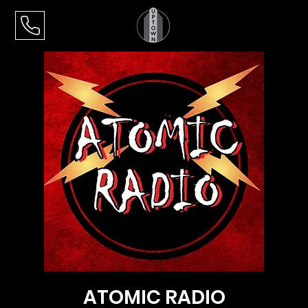
ATOMIC RADIO