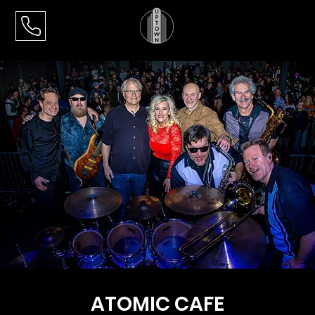
ATOMIC CAFE