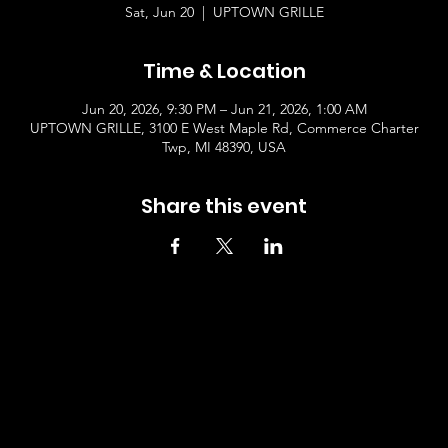
Sat, Jun 20
  |  
UPTOWN GRILLE
Time & Location
Jun 20, 2026, 9:30 PM – Jun 21, 2026, 1:00 AM
UPTOWN GRILLE, 3100 E West Maple Rd, Commerce Charter
Twp, MI 48390, USA
Share this event