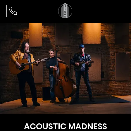
ACOUSTIC MADNESS