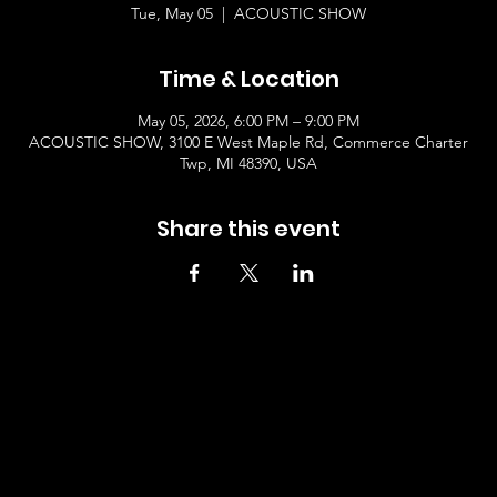
Tue, May 05
  |  
ACOUSTIC SHOW
Time & Location
May 05, 2026, 6:00 PM – 9:00 PM
ACOUSTIC SHOW, 3100 E West Maple Rd, Commerce Charter
Twp, MI 48390, USA
Share this event