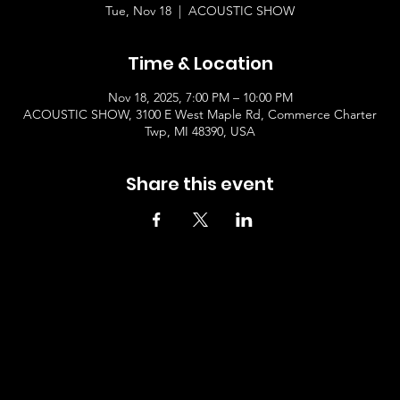
Tue, Nov 18
  |  
ACOUSTIC SHOW
Time & Location
Nov 18, 2025, 7:00 PM – 10:00 PM
ACOUSTIC SHOW, 3100 E West Maple Rd, Commerce Charter
Twp, MI 48390, USA
Share this event