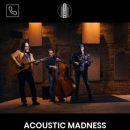
ACOUSTIC MADNESS