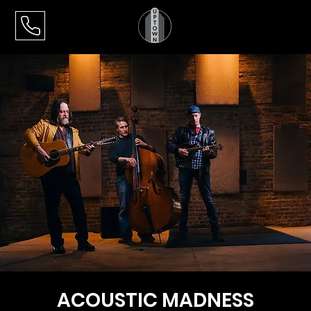
ACOUSTIC MADNESS