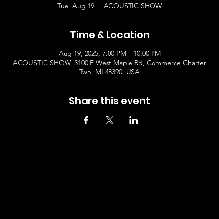
Tue, Aug 19
  |  
ACOUSTIC SHOW
Time & Location
Aug 19, 2025, 7:00 PM – 10:00 PM
ACOUSTIC SHOW, 3100 E West Maple Rd, Commerce Charter
Twp, MI 48390, USA
Share this event