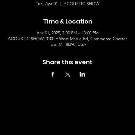
Tue, Apr 01
  |  
ACOUSTIC SHOW
Time & Location
Apr 01, 2025, 7:00 PM – 10:00 PM
ACOUSTIC SHOW, 3100 E West Maple Rd, Commerce Charter
Twp, MI 48390, USA
Share this event