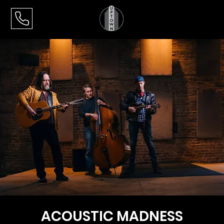
ACOUSTIC MADNESS