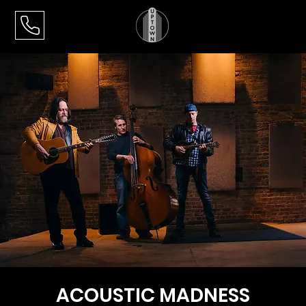
ACOUSTIC MADNESS