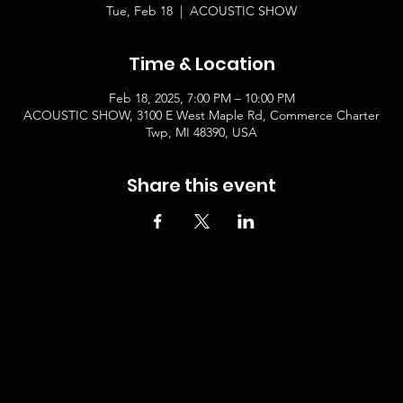
Tue, Feb 18
  |  
ACOUSTIC SHOW
Time & Location
Feb 18, 2025, 7:00 PM – 10:00 PM
ACOUSTIC SHOW, 3100 E West Maple Rd, Commerce Charter
Twp, MI 48390, USA
Share this event