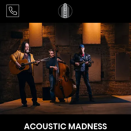
ACOUSTIC MADNESS