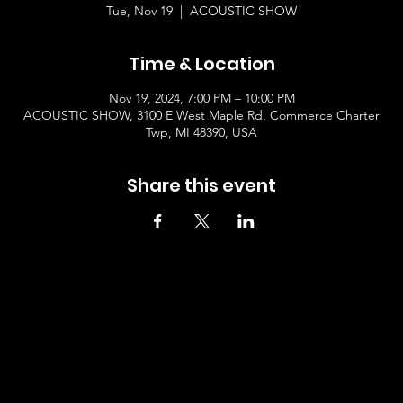
Tue, Nov 19
  |  
ACOUSTIC SHOW
Time & Location
Nov 19, 2024, 7:00 PM – 10:00 PM
ACOUSTIC SHOW, 3100 E West Maple Rd, Commerce Charter
Twp, MI 48390, USA
Share this event