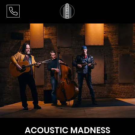
ACOUSTIC MADNESS