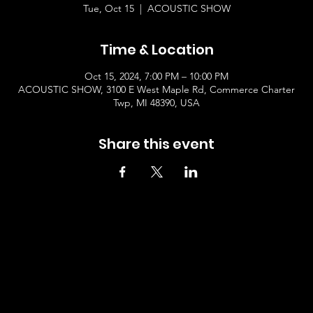
Tue, Oct 15
  |  
ACOUSTIC SHOW
Time & Location
Oct 15, 2024, 7:00 PM – 10:00 PM
ACOUSTIC SHOW, 3100 E West Maple Rd, Commerce Charter
Twp, MI 48390, USA
Share this event