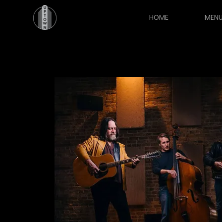
HOME
MEN