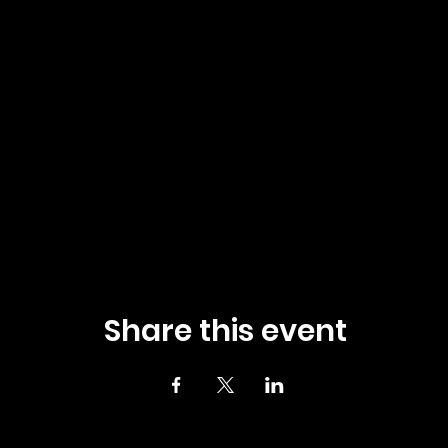
Share this event