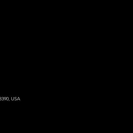
8390, USA