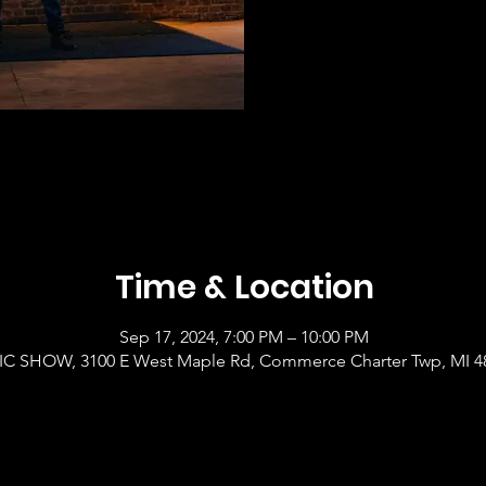
Time & Location
Sep 17, 2024, 7:00 PM – 10:00 PM
 SHOW, 3100 E West Maple Rd, Commerce Charter Twp, MI 4