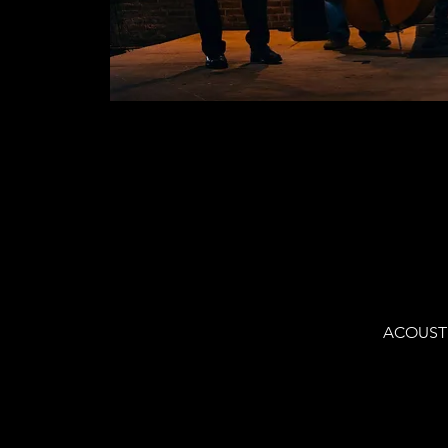
ACOUSTIC