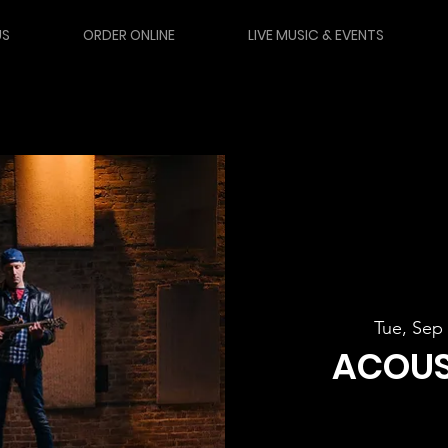
US
ORDER ONLINE
LIVE MUSIC & EVENTS
Tue, Sep
ACOUS