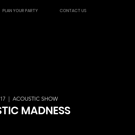
PLAN YOUR PARTY
CONTACT US
 17
  |  
ACOUSTIC SHOW
TIC MADNESS