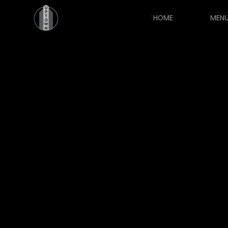
HOME
MEN