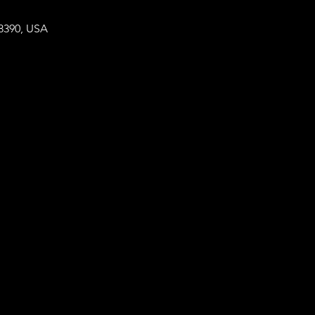
8390, USA