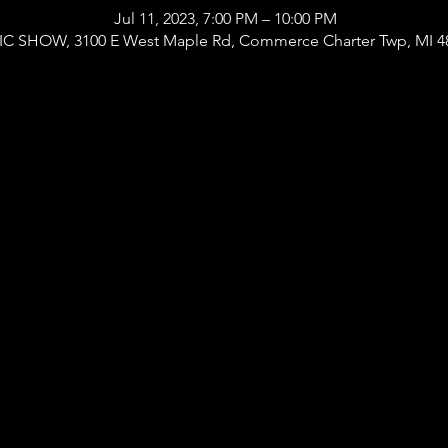
Jul 11, 2023, 7:00 PM – 10:00 PM
 SHOW, 3100 E West Maple Rd, Commerce Charter Twp, MI 4