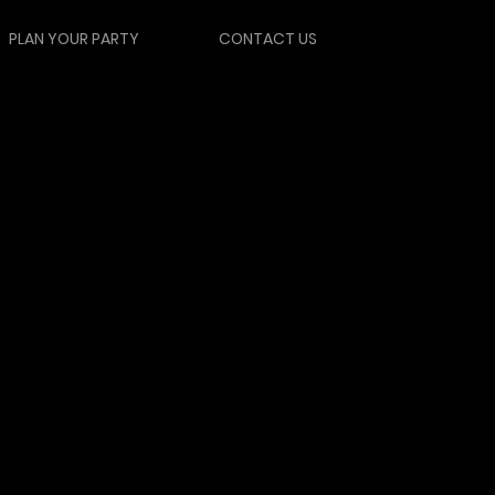
PLAN YOUR PARTY
CONTACT US