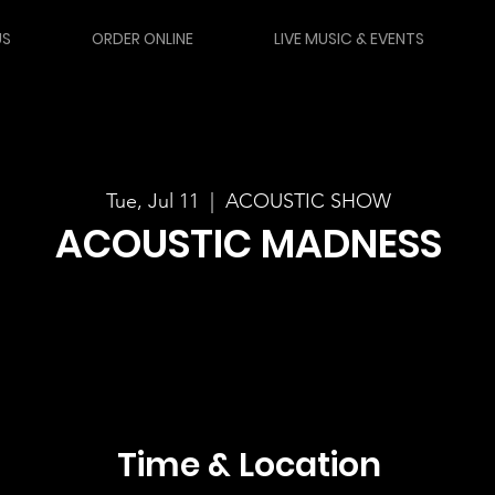
US
ORDER ONLINE
LIVE MUSIC & EVENTS
Tue, Jul 11
  |  
ACOUSTIC SHOW
ACOUSTIC MADNESS
Time & Location