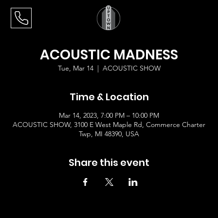
ACOUSTIC MADNESS
Tue, Mar 14
  |  
ACOUSTIC SHOW
Time & Location
Mar 14, 2023, 7:00 PM – 10:00 PM
ACOUSTIC SHOW, 3100 E West Maple Rd, Commerce Charter
Twp, MI 48390, USA
Share this event