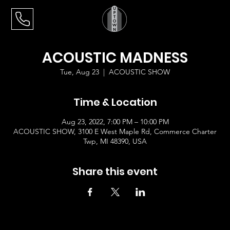
ACOUSTIC MADNESS
Tue, Aug 23
  |  
ACOUSTIC SHOW
Time & Location
Aug 23, 2022, 7:00 PM – 10:00 PM
ACOUSTIC SHOW, 3100 E West Maple Rd, Commerce Charter
Twp, MI 48390, USA
Share this event