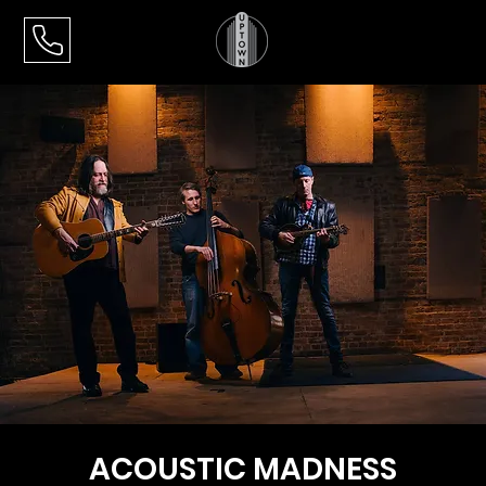
ACOUSTIC MADNESS