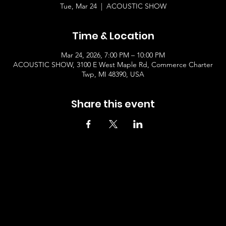
Tue, Mar 24
  |  
ACOUSTIC SHOW
Time & Location
Mar 24, 2026, 7:00 PM – 10:00 PM
ACOUSTIC SHOW, 3100 E West Maple Rd, Commerce Charter
Twp, MI 48390, USA
Share this event